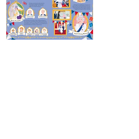
BACK TO PORTFOLIO
BUY IT HERE >
FREE DOWNLOADS